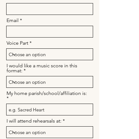
Email
Voice Part
I would like a music score in this
format:
My home parish/school/affiliation is:
I will attend rehearsals at: