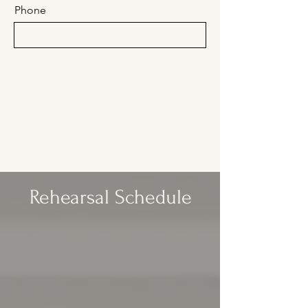
Phone
Submit
Rehearsal Schedule