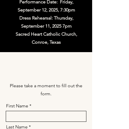
Performance Date: Friday,
September 12, 2025, 7:30pm
Dress Rehearsal: Thursday,
September 11, 2025 7pm
Sacred Heart Catholic Church,
Conroe, Texas
Choir Registration
Please take a moment to fill out the
form.
First Name
Last Name