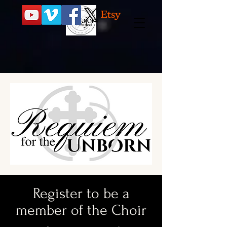
Register to be a
member of the Choir