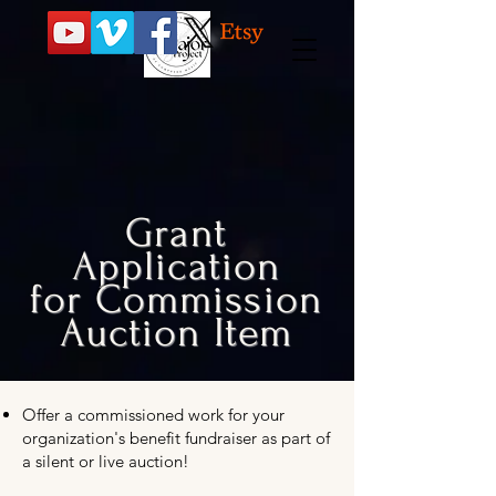
Grant
Application
for Commission
Auction Item
Offer a commissioned work for your
organization's benefit fundraiser as part of
a silent or live auction!