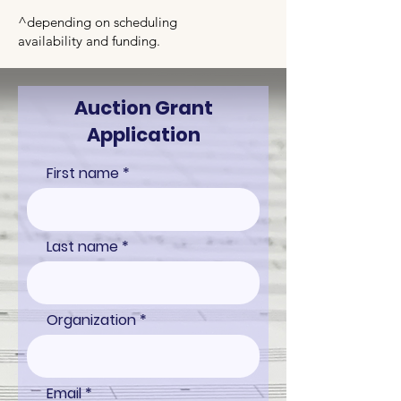
^depending on scheduling
availability
and funding.
Auction Grant
Application
First name
Last name
Organization
Email