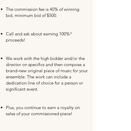
The commission fee is 40% of winning
bid, minimum bid of $500.
Call and ask about earning 100%^
proceeds!
We work with the high bidder and/or the
director on specifics and then compose a
brand-new original piece of music for your
ensemble. The work can include a
dedication line of choice for a person or
significant event.
Plus, you continue to earn a royalty on
sales of your commissioned piece!