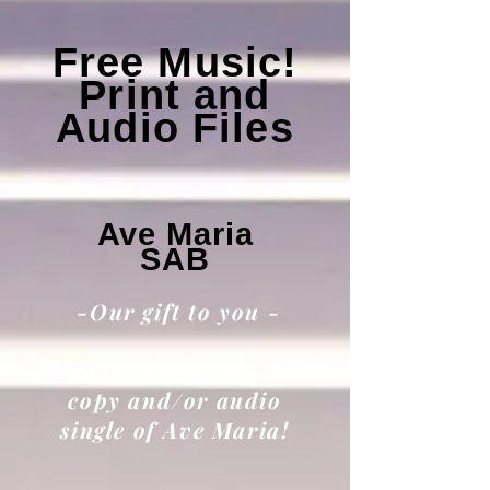
Free Music!
Print and
Audio Files
Ave Maria
SAB
-Our gift to you -
Download this free PDF
copy and/or audio
single of Ave Maria!