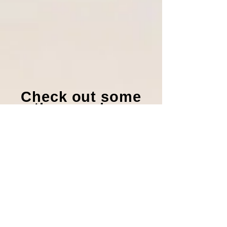
Check out some
other music we
offer!
Visit our Catalog
Advent Offertory
Motets
1. Unto You O Lord