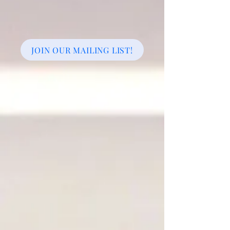
JOIN OUR MAILING LIST!