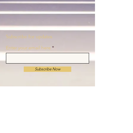
Subscribe for updates
Enter your email here
Subscribe Now
© 2024–2026 The C Major Project, Inc. All rights
reserved.