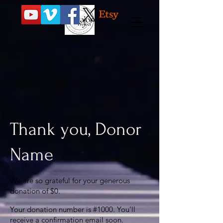
Thank you, Donor
Name
We are so grateful for your generous
donation of $0.
Your donation number is #1000. You’ll
receive a confirmation email soon.