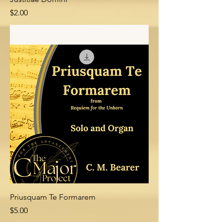
Price
$2.00
Add to Cart
Priusquam Te Formarem
Price
$5.00