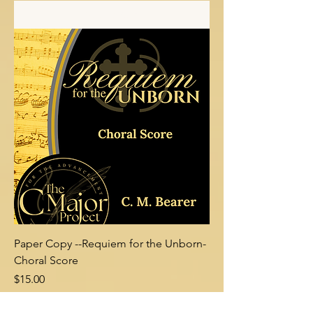
Add to Cart
Paper Copy --Requiem for the Unborn-
Choral Score
Price
$15.00
Add to Cart