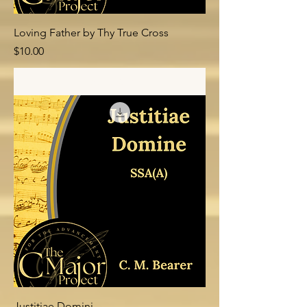
Loving Father by Thy True Cross
Price
$10.00
Add to Cart
Justitiae Domini