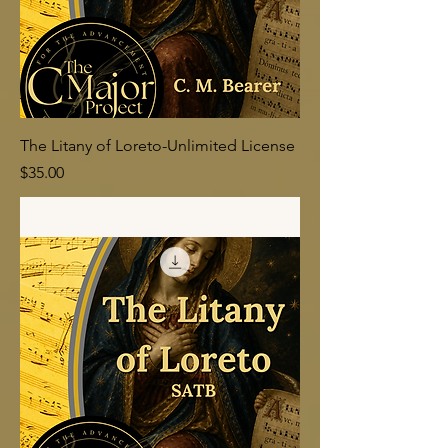
The Litany of Loreto-Unlimited License
Price
$35.00
Add to Cart