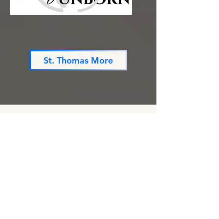
St. Thomas More
Are you a composer?
We are always looking for composers with
which to collaborate. If you are interested
in finding out more about having a work
commissioned through us, please send us a
message!
First name