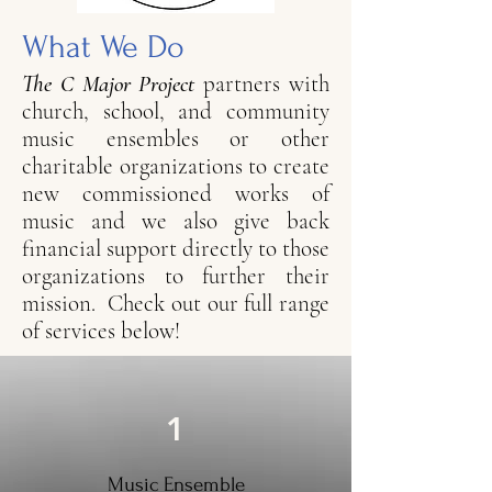
What We Do
The C Major Project
partners with
church, school, and community
music ensembles or other
charitable organizations to create
new commissioned works of
music and we also give back
financial support directly to those
organizations to further their
mission. Check out our full range
of services below!
1
Music Ensemble