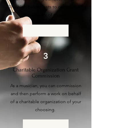
The high bidder gets to commission
a new work of music!
More Info
3
Charitable Organization Grant
Commission
As a musician, you can commission
and then perform
a work on behalf
of a charitable organization of your
choosing.
More Info