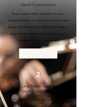
Grant Commission
Your supporters donate to your
unique piece of music and you earn
back fundraising dollars and have a
new work commissioned for your
ensemble to premiere!
More Info
2
Live/Silent Auction
Grant Commission
Consider a unique auction item for
your fundraising banquet or gala!