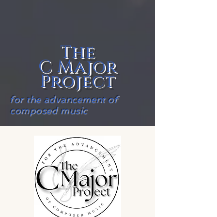
The
C Major
Project
for the advancement of
composed music