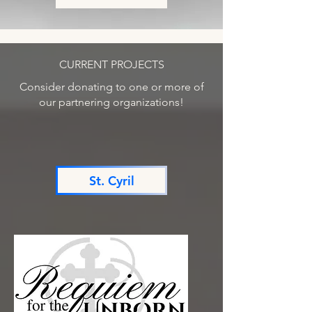
CURRENT PROJECTS
Consider donating to one or more of
our partnering organizations!
St. Cyril